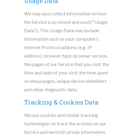
Usage Data
We may also collect information on how
the Service is accessed and used ("Usage
Data"). This Usage Data may include
information such as your computer's
Internet Protocol address (e.g. IP
address), browser type, browser version,
the pages of our Service that you visit, the
time and date of your visit, the time spent
on those pages, unique device identifiers
and other diagnostic data.
Tracking & Cookies Data
We use cookies and similar tracking
technologies to track the activity on our
Service and we hold certain information.