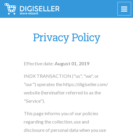
Privacy Policy
Effective date:
August 01, 2019
INDX TRANSACTION ("us", "we", or
"our") operates the https://digiseller.com/
website (hereinafter referred to as the
"Service").
This page informs you of our policies
regarding the collection, use and
disclosure of personal data when you use