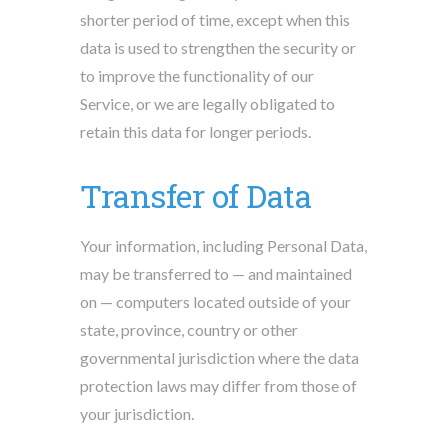
shorter period of time, except when this
data is used to strengthen the security or
to improve the functionality of our
Service, or we are legally obligated to
retain this data for longer periods.
Transfer of Data
Your information, including Personal Data,
may be transferred to — and maintained
on — computers located outside of your
state, province, country or other
governmental jurisdiction where the data
protection laws may differ from those of
your jurisdiction.