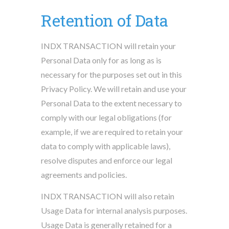
Retention of Data
INDX TRANSACTION will retain your
Personal Data only for as long as is
necessary for the purposes set out in this
Privacy Policy. We will retain and use your
Personal Data to the extent necessary to
comply with our legal obligations (for
example, if we are required to retain your
data to comply with applicable laws),
resolve disputes and enforce our legal
agreements and policies.
INDX TRANSACTION will also retain
Usage Data for internal analysis purposes.
Usage Data is generally retained for a