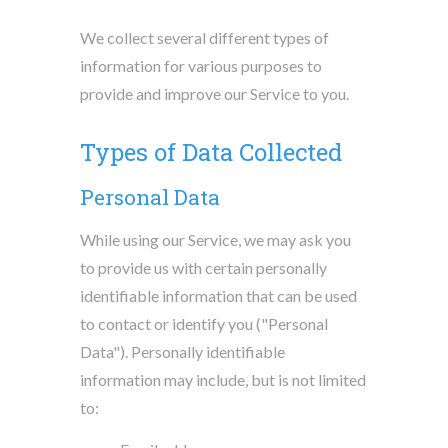
We collect several different types of
information for various purposes to
provide and improve our Service to you.
Types of Data Collected
Personal Data
While using our Service, we may ask you
to provide us with certain personally
identifiable information that can be used
to contact or identify you ("Personal
Data"). Personally identifiable
information may include, but is not limited
to: