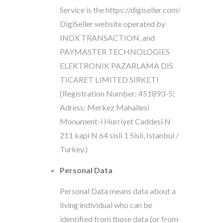
Service is the https://digiseller.com/
DigiSeller website operated by
INDX TRANSACTION, and
PAYMASTER TECHNOLOGIES
ELEKTRONIK PAZARLAMA DIS
TICARET LIMITED SIRKETI
(Registration Number: 451893-5;
Adress: Merkez Mahallesi
Monument-i Hurriyet Caddesi N
211 kapi N 64 sisli 1 Sisli, Istanbul /
Turkey.)
Personal Data
Personal Data means data about a
living individual who can be
identified from those data (or from