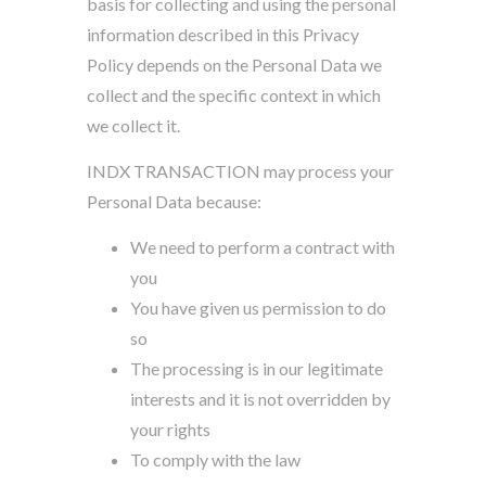
basis for collecting and using the personal
information described in this Privacy
Policy depends on the Personal Data we
collect and the specific context in which
we collect it.
INDX TRANSACTION may process your
Personal Data because:
We need to perform a contract with
you
You have given us permission to do
so
The processing is in our legitimate
interests and it is not overridden by
your rights
To comply with the law