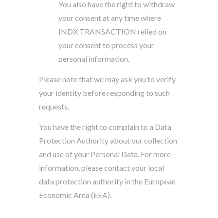
You also have the right to withdraw
your consent at any time where
INDX TRANSACTION relied on
your consent to process your
personal information.
Please note that we may ask you to verify
your identity before responding to such
requests.
You have the right to complain to a Data
Protection Authority about our collection
and use of your Personal Data. For more
information, please contact your local
data protection authority in the European
Economic Area (EEA).