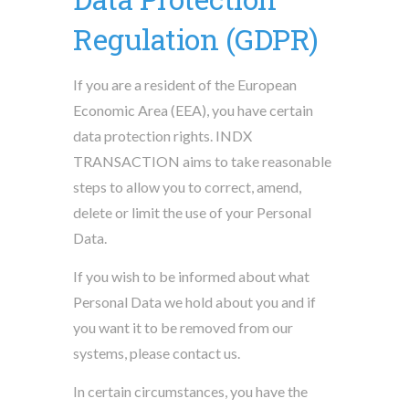
Regulation (GDPR)
If you are a resident of the European
Economic Area (EEA), you have certain
data protection rights. INDX
TRANSACTION aims to take reasonable
steps to allow you to correct, amend,
delete or limit the use of your Personal
Data.
If you wish to be informed about what
Personal Data we hold about you and if
you want it to be removed from our
systems, please contact us.
In certain circumstances, you have the