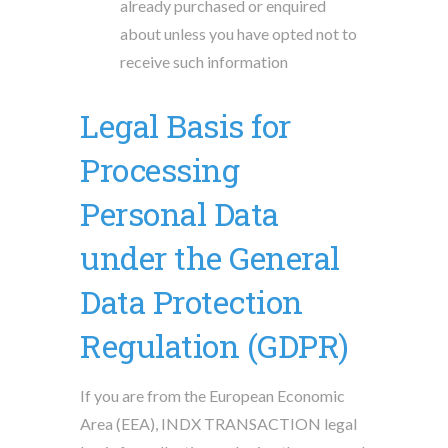
already purchased or enquired
about unless you have opted not to
receive such information
Legal Basis for
Processing
Personal Data
under the General
Data Protection
Regulation (GDPR)
If you are from the European Economic
Area (EEA), INDX TRANSACTION legal