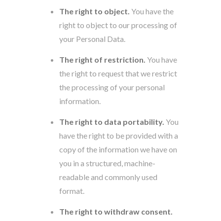
The right to object.
You have the
right to object to our processing of
your Personal Data.
The right of restriction.
You have
the right to request that we restrict
the processing of your personal
information.
The right to data portability.
You
have the right to be provided with a
copy of the information we have on
you in a structured, machine-
readable and commonly used
format.
The right to withdraw consent.