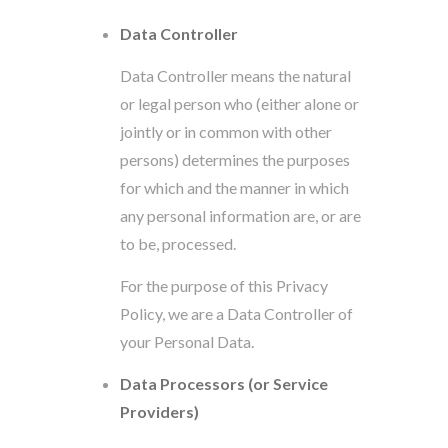
Data Controller
Data Controller means the natural
or legal person who (either alone or
jointly or in common with other
persons) determines the purposes
for which and the manner in which
any personal information are, or are
to be, processed.
For the purpose of this Privacy
Policy, we are a Data Controller of
your Personal Data.
Data Processors (or Service
Providers)