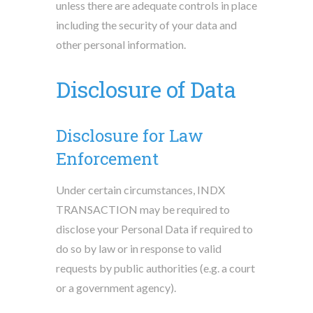
unless there are adequate controls in place
including the security of your data and
other personal information.
Disclosure of Data
Disclosure for Law
Enforcement
Under certain circumstances, INDX
TRANSACTION may be required to
disclose your Personal Data if required to
do so by law or in response to valid
requests by public authorities (e.g. a court
or a government agency).