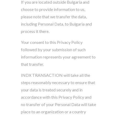
If you are located outside Bulgaria and
choose to provide information to us,
please note that we transfer the data,
including Personal Data, to Bulgaria and
process it there.
Your consent to this Privacy Policy
followed by your submission of such
information represents your agreement to
that transfer.
INDX TRANSACTION will take all the
steps reasonably necessary to ensure that
your data is treated securely and in
accordance with this Privacy Policy and
no transfer of your Personal Data will take
place to an organization or a country