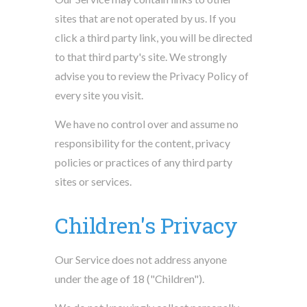
sites that are not operated by us. If you
click a third party link, you will be directed
to that third party's site. We strongly
advise you to review the Privacy Policy of
every site you visit.
We have no control over and assume no
responsibility for the content, privacy
policies or practices of any third party
sites or services.
Children's Privacy
Our Service does not address anyone
under the age of 18 ("Children").