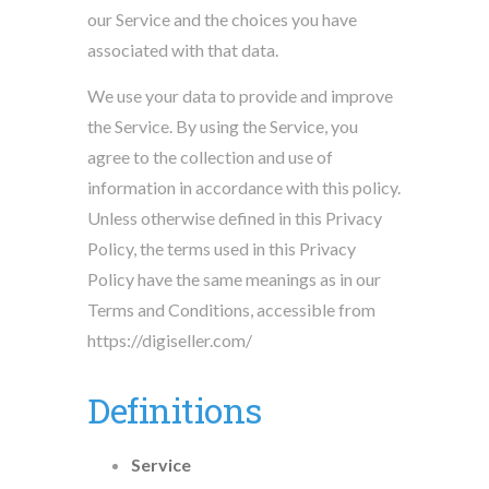
our Service and the choices you have
associated with that data.
We use your data to provide and improve
the Service. By using the Service, you
agree to the collection and use of
information in accordance with this policy.
Unless otherwise defined in this Privacy
Policy, the terms used in this Privacy
Policy have the same meanings as in our
Terms and Conditions, accessible from
https://digiseller.com/
Definitions
Service