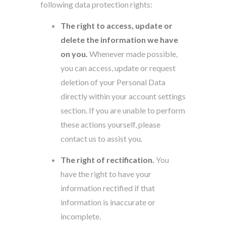
following data protection rights:
The right to access, update or
delete the information we have
on you.
Whenever made possible,
you can access, update or request
deletion of your Personal Data
directly within your account settings
section. If you are unable to perform
these actions yourself, please
contact us to assist you.
The right of rectification.
You
have the right to have your
information rectified if that
information is inaccurate or
incomplete.