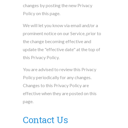
changes by posting the new Privacy
Policy on this page.
We will let you know via email and/or a
prominent notice on our Service, prior to
the change becoming effective and
update the "effective date" at the top of
this Privacy Policy.
You are advised to review this Privacy
Policy periodically for any changes.
Changes to this Privacy Policy are
effective when they are posted on this
page.
Contact Us