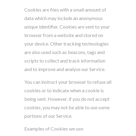
Cookies are files with a small amount of
data which may include an anonymous
unique identifier. Cookies are sent to your
browser from a website and stored on
your device. Other tracking technologies
are also used such as beacons, tags and
scripts to collect and track information
and to improve and analyse our Service.
You can instruct your browser to refuse all
cookies or to indicate when a cookie is
being sent. However, if you do not accept
cookies, you may not be able to use some
portions of our Service.
Examples of Cookies we use: