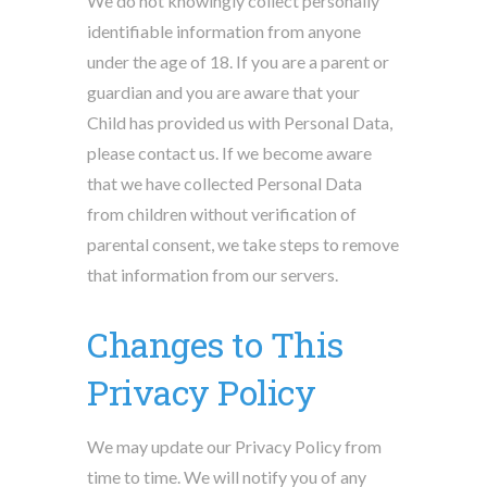
We do not knowingly collect personally
identifiable information from anyone
under the age of 18. If you are a parent or
guardian and you are aware that your
Child has provided us with Personal Data,
please contact us. If we become aware
that we have collected Personal Data
from children without verification of
parental consent, we take steps to remove
that information from our servers.
Changes to This
Privacy Policy
We may update our Privacy Policy from
time to time. We will notify you of any