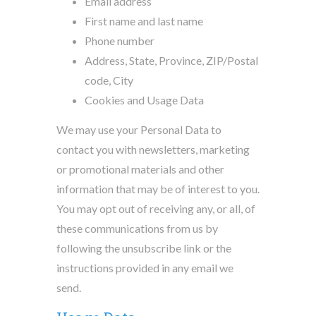
Email address
First name and last name
Phone number
Address, State, Province, ZIP/Postal
code, City
Cookies and Usage Data
We may use your Personal Data to
contact you with newsletters, marketing
or promotional materials and other
information that may be of interest to you.
You may opt out of receiving any, or all, of
these communications from us by
following the unsubscribe link or the
instructions provided in any email we
send.