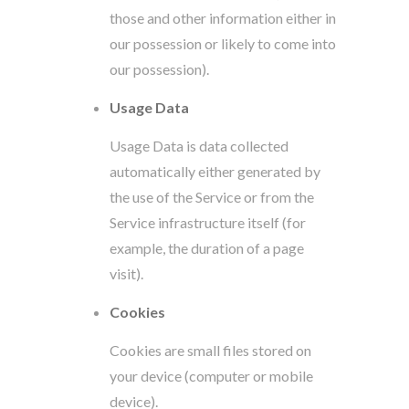
those and other information either in
our possession or likely to come into
our possession).
Usage Data
Usage Data is data collected
automatically either generated by
the use of the Service or from the
Service infrastructure itself (for
example, the duration of a page
visit).
Cookies
Cookies are small files stored on
your device (computer or mobile
device).