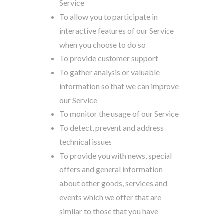
Service
To allow you to participate in
interactive features of our Service
when you choose to do so
To provide customer support
To gather analysis or valuable
information so that we can improve
our Service
To monitor the usage of our Service
To detect, prevent and address
technical issues
To provide you with news, special
offers and general information
about other goods, services and
events which we offer that are
similar to those that you have