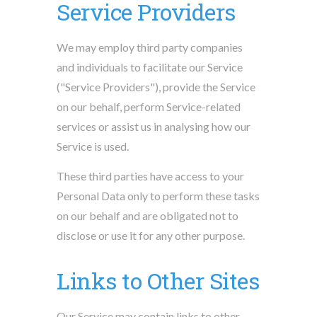
Service Providers
We may employ third party companies
and individuals to facilitate our Service
("Service Providers"), provide the Service
on our behalf, perform Service-related
services or assist us in analysing how our
Service is used.
These third parties have access to your
Personal Data only to perform these tasks
on our behalf and are obligated not to
disclose or use it for any other purpose.
Links to Other Sites
Our Service may contain links to other