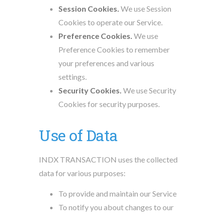
Session Cookies.
We use Session
Cookies to operate our Service.
Preference Cookies.
We use
Preference Cookies to remember
your preferences and various
settings.
Security Cookies.
We use Security
Cookies for security purposes.
Use of Data
INDX TRANSACTION uses the collected
data for various purposes:
To provide and maintain our Service
To notify you about changes to our