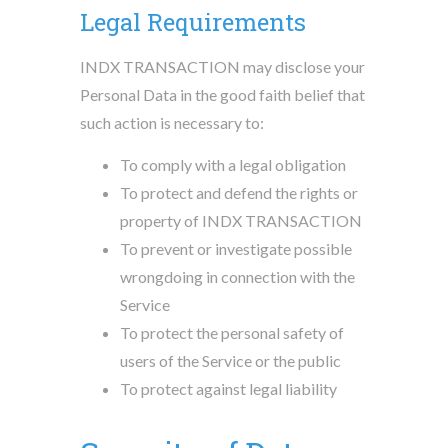
Legal Requirements
INDX TRANSACTION may disclose your
Personal Data in the good faith belief that
such action is necessary to:
To comply with a legal obligation
To protect and defend the rights or
property of INDX TRANSACTION
To prevent or investigate possible
wrongdoing in connection with the
Service
To protect the personal safety of
users of the Service or the public
To protect against legal liability