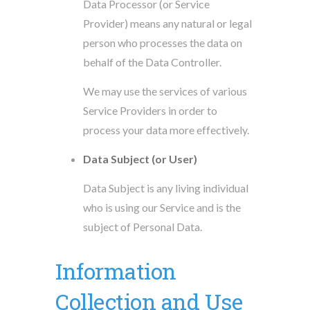
Data Processor (or Service
Provider) means any natural or legal
person who processes the data on
behalf of the Data Controller.
We may use the services of various
Service Providers in order to
process your data more effectively.
Data Subject (or User)
Data Subject is any living individual
who is using our Service and is the
subject of Personal Data.
Information
Collection and Use