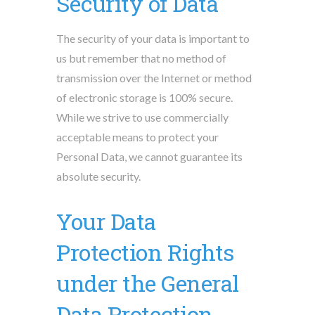
Security of Data
The security of your data is important to
us but remember that no method of
transmission over the Internet or method
of electronic storage is 100% secure.
While we strive to use commercially
acceptable means to protect your
Personal Data, we cannot guarantee its
absolute security.
Your Data
Protection Rights
under the General
Data Protection