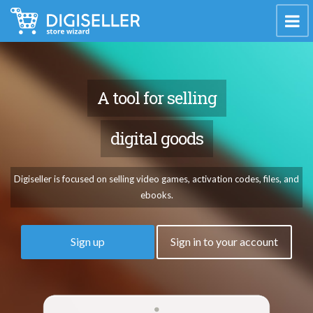
A tool for selling
digital goods
Digiseller is focused on selling video games, activation codes, files, and
ebooks.
Sign up
Sign in to your account