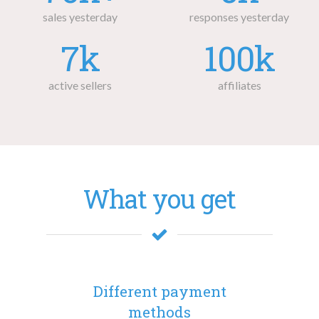
sales yesterday
responses yesterday
7k
100k
active sellers
affiliates
What you get
Different payment
methods