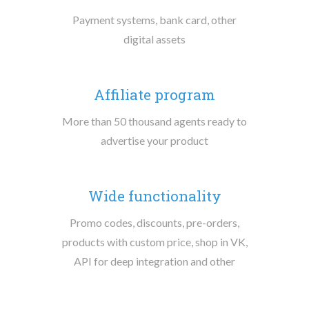
Payment systems, bank card, other
digital assets
Affiliate program
More than 50 thousand agents ready to
advertise your product
Wide functionality
Promo codes, discounts, pre-orders,
products with custom price, shop in VK,
API for deep integration and other