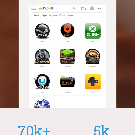
70k+
5k