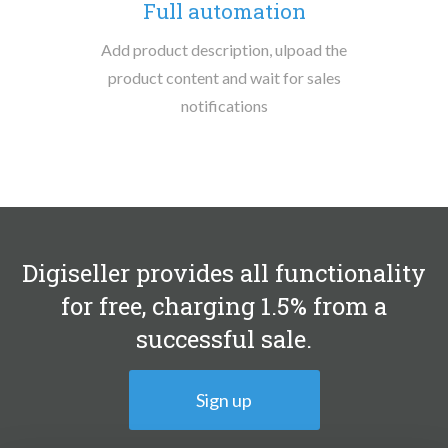
Full automation
Add product description, ulpoad the
product content and wait for sales
notifications
Digiseller provides all functionality
for free, charging 1.5% from a
successful sale.
Sign up