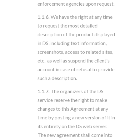
enforcement agencies upon request.
1.1.6.
We have the right at any time
to request the most detailed
description of the product displayed
in DS, including text information,
screenshots, access to related sites,
etc., as well as suspend the client's
account in case of refusal to provide
such a description.
1.1.7.
The organizers of the DS
service reserve the right to make
changes to this Agreement at any
time by posting a new version of it in
its entirety on the DS web server.
The new agreement shall come into