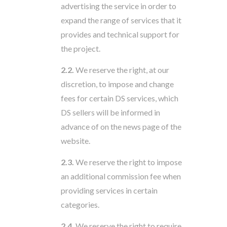
advertising the service in order to
expand the range of services that it
provides and technical support for
the project.
2.2.
We reserve the right, at our
discretion, to impose and change
fees for certain DS services, which
DS sellers will be informed in
advance of on the news page of the
website.
2.3.
We reserve the right to impose
an additional commission fee when
providing services in certain
categories.
2.4.
We reserve the right to require