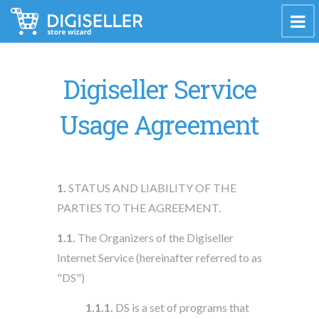
Digiseller Service
Usage Agreement
1.
STATUS AND LIABILITY OF THE
PARTIES TO THE AGREEMENT.
1.1.
The Organizers of the Digiseller
Internet Service (hereinafter referred to as
"DS")
1.1.1.
DS is a set of programs that