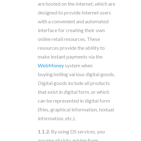
are hosted on the Internet, which are
designed to provide Internet users
with a convenient and automated
interface for creating their own
online retail resources. These
resources provide the ability to
make instant payments via the
WebMoney
system when
buying/selling various digital goods.
Digital goods include all products
that exist in digital form, or which
can be represented in digital form
(files, graphical information, textual
information, etc.).
1.1.2.
By using DS services, you
assume all risks arising from