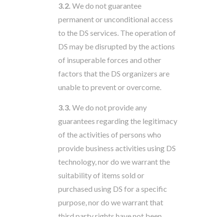
3.2.
We do not guarantee
permanent or unconditional access
to the DS services. The operation of
DS may be disrupted by the actions
of insuperable forces and other
factors that the DS organizers are
unable to prevent or overcome.
3.3.
We do not provide any
guarantees regarding the legitimacy
of the activities of persons who
provide business activities using DS
technology, nor do we warrant the
suitability of items sold or
purchased using DS for a specific
purpose, nor do we warrant that
third party rights have not been