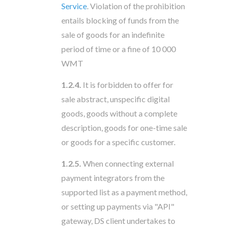
Service
. Violation of the prohibition
entails blocking of funds from the
sale of goods for an indefinite
period of time or a fine of 10 000
WMT
1.2.4.
It is forbidden to offer for
sale abstract, unspecific digital
goods, goods without a complete
description, goods for one-time sale
or goods for a specific customer.
1.2.5.
When connecting external
payment integrators from the
supported list as a payment method,
or setting up payments via "API"
gateway, DS client undertakes to