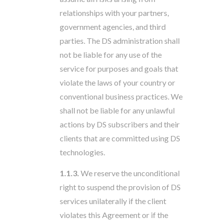
relationships with your partners,
government agencies, and third
parties. The DS administration shall
not be liable for any use of the
service for purposes and goals that
violate the laws of your country or
conventional business practices. We
shall not be liable for any unlawful
actions by DS subscribers and their
clients that are committed using DS
technologies.
1.1.3.
We reserve the unconditional
right to suspend the provision of DS
services unilaterally if the client
violates this Agreement or if the