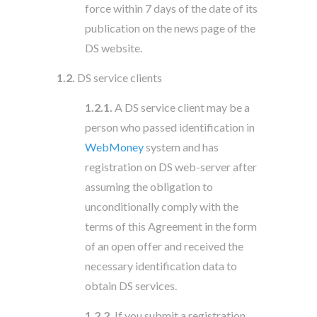
force within 7 days of the date of its
publication on the news page of the
DS website.
1.2.
DS service clients
1.2.1.
A DS service client may be a
person who passed identification in
WebMoney
system and has
registration on DS web-server after
assuming the obligation to
unconditionally comply with the
terms of this Agreement in the form
of an open offer and received the
necessary identification data to
obtain DS services.
1.2.2.
If you submit a registration