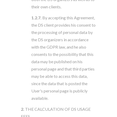
their own clients.
1.2.7.
By accepting this Agreement,
the DS client provides his consent to
the processing of personal data by
the DS organizers in accordance
with the GDPR law, and he also
consents to the possibility that this
data may be published on his
personal page and that third parties
may be able to access this data,
since the data that is posted the
User's personal page is publicly
available.
2.
THE CALCULATION OF DS USAGE
FEES.