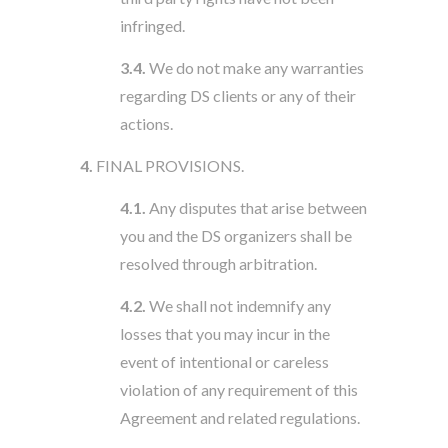
infringed.
3.4.
We do not make any warranties
regarding DS clients or any of their
actions.
4.
FINAL PROVISIONS.
4.1.
Any disputes that arise between
you and the DS organizers shall be
resolved through arbitration.
4.2.
We shall not indemnify any
losses that you may incur in the
event of intentional or careless
violation of any requirement of this
Agreement and related regulations.