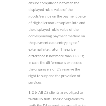
ensure compliance between the
displayed ruble value of the
goods/service on the payment page
of digiseller.market/oplata.info and
the displayed ruble value of the
corresponding payment method on
the payment data entry page of
external integrator. The price
difference is not more than 1 RUB;
in case the difference is exceeded
the organizers of DS reserve the
right to suspend the provision of
services.
1.2.6.
All DS clients are obliged to
faithfully fulfill their obligations to
both the DS organizers as well as to