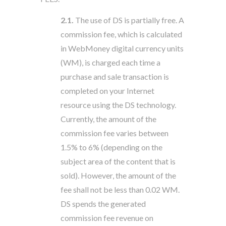
2.1.
The use of DS is partially free. A
commission fee, which is calculated
in WebMoney digital currency units
(WM), is charged each time a
purchase and sale transaction is
completed on your Internet
resource using the DS technology.
Currently, the amount of the
commission fee varies between
1.5% to 6% (depending on the
subject area of the content that is
sold). However, the amount of the
fee shall not be less than 0.02 WM.
DS spends the generated
commission fee revenue on