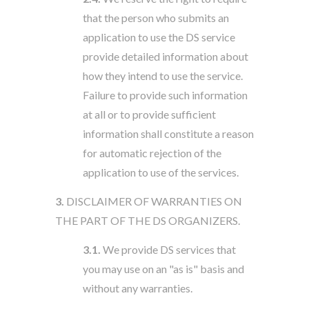
that the person who submits an
application to use the DS service
provide detailed information about
how they intend to use the service.
Failure to provide such information
at all or to provide sufficient
information shall constitute a reason
for automatic rejection of the
application to use of the services.
3.
DISCLAIMER OF WARRANTIES ON
THE PART OF THE DS ORGANIZERS.
3.1.
We provide DS services that
you may use on an "as is" basis and
without any warranties.