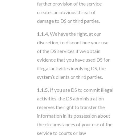
further provision of the service
creates an obvious threat of
damage to DS or third parties.
1.1.4.
We have the right, at our
discretion, to discontinue your use
of the DS services if we obtain
evidence that you have used DS for
illegal activities involving DS, the
system’s clients or third parties.
1.1.5.
If you use DS to commit illegal
activities, the DS administration
reserves the right to transfer the
information in its possession about
the circumstances of your use of the
service to courts or law