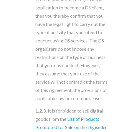
application to become a DS client,
then you thereby confirm that you
have the legal right to carry out the
type of activity that you intend to
conduct using DS services. The DS
organizers do not impose any
restrictions on the type of business
that you may conduct. However,
they assume that your use of the
service will not contradict the terms
of this Agreement, the provisions of
applicable law or common sense.
1.2.3.
It is forbidden to sell digital
goods from the
List of Products
Prohibited for Sale on the Digiseller