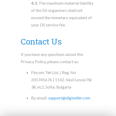
4.3.
The maximum material liability
of the DS organizers shall not
exceed the monetary equivalent of
your DS service fee.
Contact Us
If you have any questions about this
Privacy Policy, please contact us:
Fincom Teh Ltd. | Reg. No
205745676 | 1142, Vasil Levski №
38, et.2, Sofia, Bulgaria
By email:
support@digiseller.com